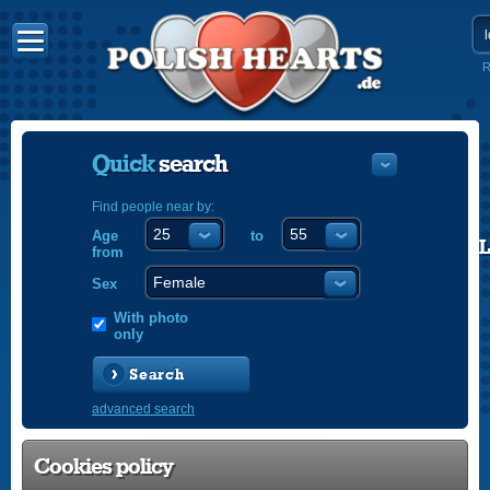
R
Quick
search
Find people near by:
Age
to
POLISH
from
ENGLISH
Sex
With photo
only
Search
advanced search
Cookies policy