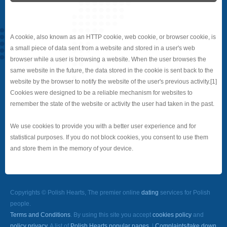
A cookie, also known as an HTTP cookie, web cookie, or browser cookie, is
a small piece of data sent from a website and stored in a user's web
browser while a user is browsing a website. When the user browses the
same website in the future, the data stored in the cookie is sent back to the
website by the browser to notify the website of the user's previous activity.[1]
Cookies were designed to be a reliable mechanism for websites to
remember the state of the website or activity the user had taken in the past.
We use cookies to provide you with a better user experience and for
statistical purposes. If you do not block cookies, you consent to use them
and store them in the memory of your device.
Copyrights © Polish Hearts, The premier online
dating
services for Polish
people.
Terms and Conditions
. By using this site you accept
cookies policy
and
policy privacy
. A list of
Polish Hearts popular pages.
|
Complaints/take down