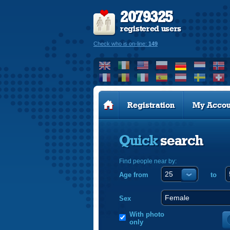
2079325
registered users
Check who is on-line:
149
Registration
My Accou
Quick
search
Find people near by:
Age from
to
Sex
With photo
only