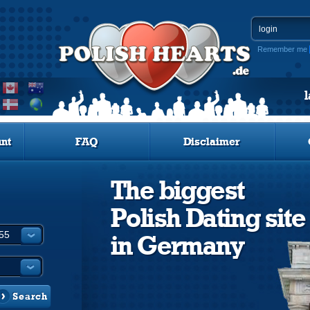
Remember me
nt
FAQ
Disclaimer
The biggest
Polish Dating site
in Germany
Search