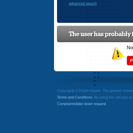
advanced search
The user has probably f
Now
P
Copyrights © Polish Hearts, The premier onlin
Terms and Conditions
. By using this site you a
Complaints/take down request