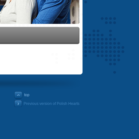
top
Previous version of Polish Hearts