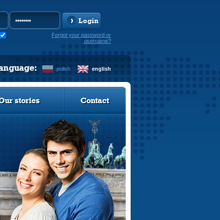
Login
Forgot your password or
username?
language:
polish
english
Our stories
Contact