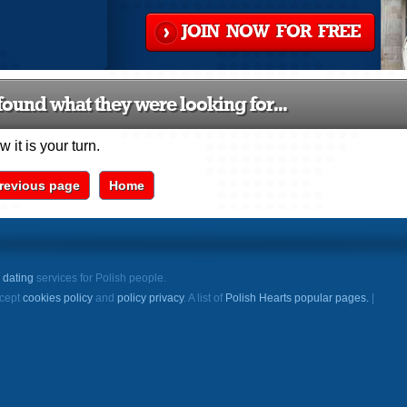
JOIN NOW FOR FREE
ound what they were looking for...
 it is your turn.
revious page
Home
e
dating
services for Polish people.
ccept
cookies policy
and
policy privacy
. A list of
Polish Hearts popular pages.
|